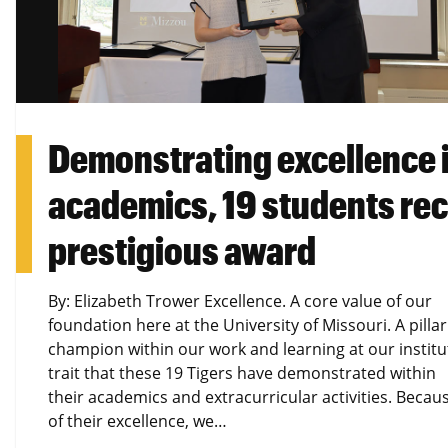
Demonstrating excellence 
academics, 19 students re
prestigious award
By: Elizabeth Trower Excellence. A core value of our
foundation here at the University of Missouri. A pilla
champion within our work and learning at our institu
trait that these 19 Tigers have demonstrated within
their academics and extracurricular activities. Becau
of their excellence, we…