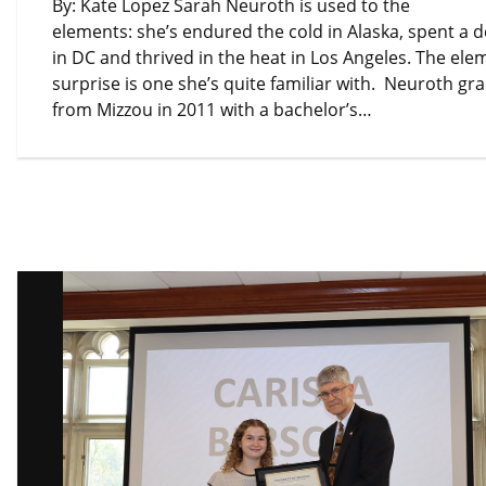
By: Kate Lopez Sarah Neuroth is used to the
elements: she’s endured the cold in Alaska, spent a 
in DC and thrived in the heat in Los Angeles. The ele
surprise is one she’s quite familiar with. Neuroth g
from Mizzou in 2011 with a bachelor’s…