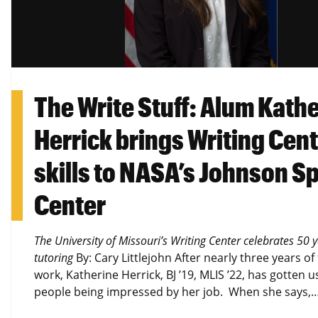
The Write Stuff: Alum Kath
Herrick brings Writing Cen
skills to NASA’s Johnson S
Center
The University of Missouri’s Writing Center celebrates 50 y
tutoring
By: Cary Littlejohn After nearly three years of 
work, Katherine Herrick, BJ ’19, MLIS ’22, has gotten u
people being impressed by her job. When she says,