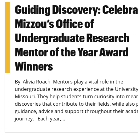
Guiding Discovery: Celebra
Mizzou’s Office of
Undergraduate Research
Mentor of the Year Award
Winners
By: Alivia Roach Mentors play a vital role in the
undergraduate research experience at the University
Missouri. They help students turn curiosity into mea
discoveries that contribute to their fields, while also
guidance, advice and support throughout their acad
journey. Each year,…