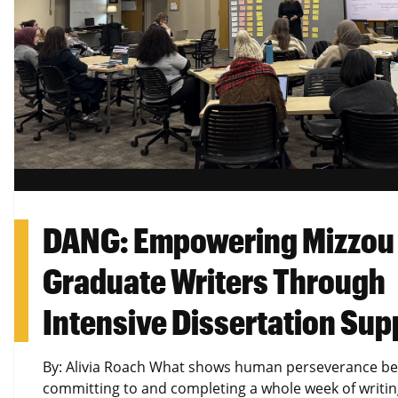
DANG: Empowering Mizzou
Graduate Writers Through
Intensive Dissertation Sup
By: Alivia Roach What shows human perseverance be
committing to and completing a whole week of writi