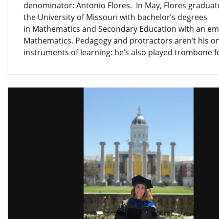
denominator: Antonio Flores. In May, Flores gradua
the University of Missouri with bachelor’s degrees
in Mathematics and Secondary Education with an em
Mathematics. Pedagogy and protractors aren’t his on
instruments of learning: he’s also played trombone 