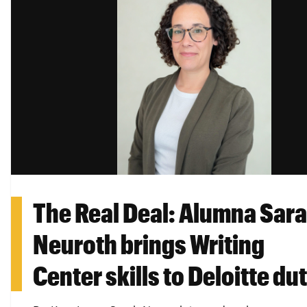
The Real Deal: Alumna Sar
Neuroth brings Writing
Center skills to Deloitte du