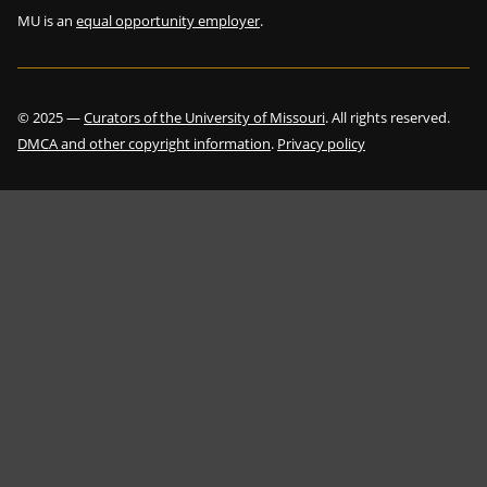
MU is an
equal opportunity employer
.
©
2025
—
Curators of the University of Missouri
. All rights reserved.
DMCA and other copyright information
.
Privacy policy