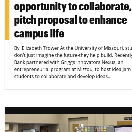
opportunity to collaborate,
pitch proposal to enhance
campus life
By: Elizabeth Trower At the University of Missouri, st
don’t just imagine the future-they help build. Recently
Bank partnered with Griggs Innovators Nexus, an
entrepreneurial program at Mizzou, to host Idea Jam
students to collaborate and develop ideas…