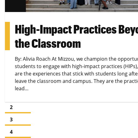
High-Impact Practices Bey
the Classroom
By: Alivia Roach At Mizzou, we champion the opportun
students to engage with high-impact practices (HIPs)
are the experiences that stick with students long afte
leave the classroom and campus. They are the practi
lead…
1
2
3
4