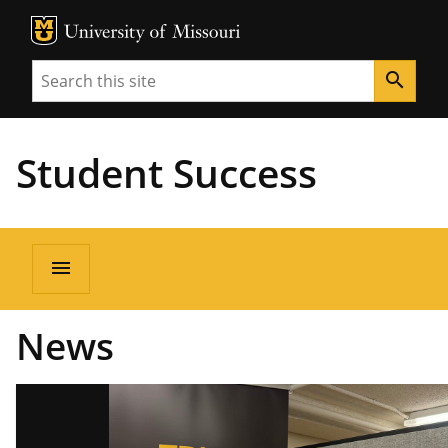
MU Logo
Unive
Search
search
Student Success
menu
News