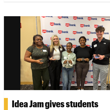
Idea Jam gives students