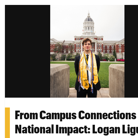
From Campus Connections 
National Impact: Logan Lig