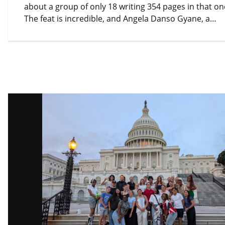
about a group of only 18 writing 354 pages in that o
The feat is incredible, and Angela Danso Gyane, a…