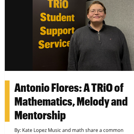
Antonio Flores: A TRiO of
Mathematics, Melody and
Mentorship
By: Kate Lopez Music and math share a common