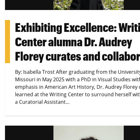
Exhibiting Excellence: Writ
Center alumna Dr. Audrey
Florey curates and collabo
By: Isabella Trost After graduating from the Universit
Missouri in May 2025 with a PhD in Visual Studies wit
emphasis in American Art History, Dr. Audrey Florey u
learned at the Writing Center to surround herself wi
a Curatorial Assistant…