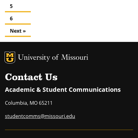
5
6
Next »
MU Logo
Uni
Contact Us
Academic & Student Communications
Columbia
,
MO
65211
studentcomms@missouri.edu