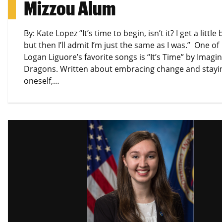
Mizzou Alum
By: Kate Lopez “It’s time to begin, isn’t it? I get a little 
but then I’ll admit I’m just the same as I was.” One of
Logan Liguore’s favorite songs is “It’s Time” by Imagi
Dragons. Written about embracing change and stayin
oneself,…