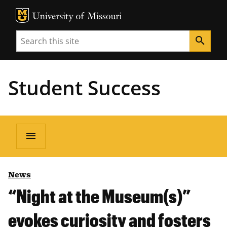
MU Logo
Unive
Search
search
Student Success
menu
News
“Night at the Museum(s)”
evokes curiosity and fosters