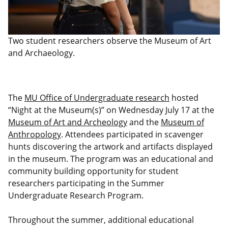
Two student researchers observe the Museum of Art
and Archaeology.
The
MU Office of Undergraduate research
hosted
“Night at the Museum(s)” on Wednesday July 17 at the
Museum of Art and Archeology
and the
Museum of
Anthropology
. Attendees participated in scavenger
hunts discovering the artwork and artifacts displayed
in the museum. The program was an educational and
community building opportunity for student
researchers participating in the Summer
Undergraduate Research Program.
Throughout the summer, additional educational