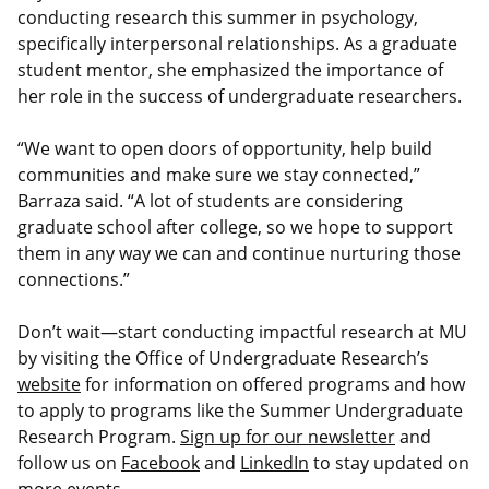
conducting research this summer in psychology,
specifically interpersonal relationships. As a graduate
student mentor, she emphasized the importance of
her role in the success of undergraduate researchers.
“We want to open doors of opportunity, help build
communities and make sure we stay connected,”
Barraza said. “A lot of students are considering
graduate school after college, so we hope to support
them in any way we can and continue nurturing those
connections.”
Don’t wait—start conducting impactful research at MU
by visiting the Office of Undergraduate Research’s
website
for information on offered programs and how
to apply to programs like the Summer Undergraduate
Research Program.
Sign up for our newsletter
and
follow us on
Facebook
and
LinkedIn
to stay updated on
more events.