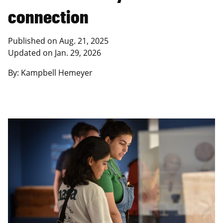
connection
Published on Aug. 21, 2025
Updated on Jan. 29, 2026
By: Kampbell Hemeyer