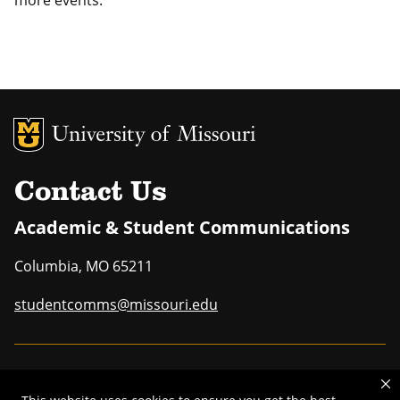
MU Logo
Uni
Contact Us
Academic & Student Communications
Columbia
,
MO
65211
studentcomms@missouri.edu
MU is an
equal opportunity employer
.