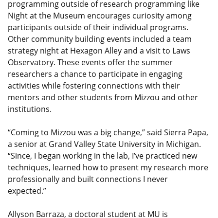
programming outside of research programming like
Night at the Museum encourages curiosity among
participants outside of their individual programs.
Other community building events included a team
strategy night at Hexagon Alley and a visit to Laws
Observatory. These events offer the summer
researchers a chance to participate in engaging
activities while fostering connections with their
mentors and other students from Mizzou and other
institutions.
“Coming to Mizzou was a big change,” said Sierra Papa,
a senior at Grand Valley State University in Michigan.
“Since, I began working in the lab, I’ve practiced new
techniques, learned how to present my research more
professionally and built connections I never
expected.”
Allyson Barraza, a doctoral student at MU is