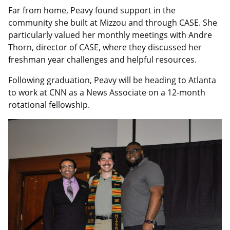
Far from home, Peavy found support in the
community she built at Mizzou and through CASE. She
particularly valued her monthly meetings with Andre
Thorn, director of CASE, where they discussed her
freshman year challenges and helpful resources.
Following graduation, Peavy will be heading to Atlanta
to work at CNN as a News Associate on a 12-month
rotational fellowship.