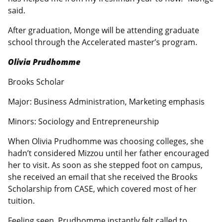
said.
After graduation, Monge will be attending graduate
school through the Accelerated master’s program.
Olivia Prudhomme
Brooks Scholar
Major: Business Administration, Marketing emphasis
Minors: Sociology and Entrepreneurship
When Olivia Prudhomme was choosing colleges, she
hadn’t considered Mizzou until her father encouraged
her to visit. As soon as she stepped foot on campus,
she received an email that she received the Brooks
Scholarship from CASE, which covered most of her
tuition.
Feeling seen, Prudhomme instantly felt called to