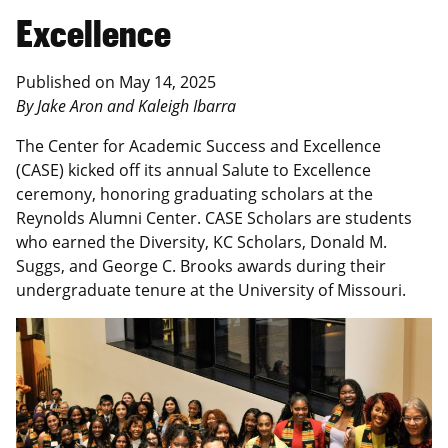
Excellence
Published on May 14, 2025
By Jake Aron and Kaleigh Ibarra
The Center for Academic Success and Excellence
(CASE) kicked off its annual Salute to Excellence
ceremony, honoring graduating scholars at the
Reynolds Alumni Center. CASE Scholars are students
who earned the Diversity, KC Scholars, Donald M.
Suggs, and George C. Brooks awards during their
undergraduate tenure at the University of Missouri.