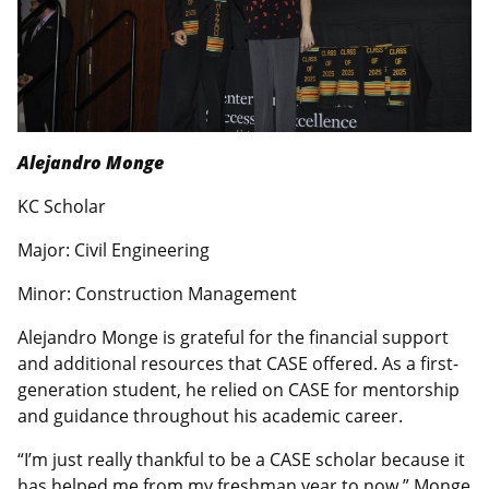
Alejandro Monge
KC Scholar
Major: Civil Engineering
Minor: Construction Management
Alejandro Monge is grateful for the financial support
and additional resources that CASE offered. As a first-
generation student, he relied on CASE for mentorship
and guidance throughout his academic career.
“I’m just really thankful to be a CASE scholar because it
has helped me from my freshman year to now.” Monge