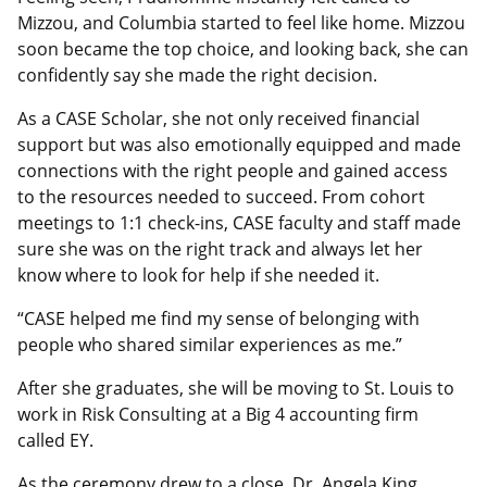
Mizzou, and Columbia started to feel like home. Mizzou
soon became the top choice, and looking back, she can
confidently say she made the right decision.
As a CASE Scholar, she not only received financial
support but was also emotionally equipped and made
connections with the right people and gained access
to the resources needed to succeed. From cohort
meetings to 1:1 check-ins, CASE faculty and staff made
sure she was on the right track and always let her
know where to look for help if she needed it.
“CASE helped me find my sense of belonging with
people who shared similar experiences as me.”
After she graduates, she will be moving to St. Louis to
work in Risk Consulting at a Big 4 accounting firm
called EY.
As the ceremony drew to a close, Dr. Angela King