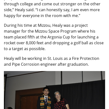
through college and come out stronger on the other
side,” Healy said. “I can honestly say, I am even more
happy for everyone in the room with me.”
During his time at Mizzou, Healy was a project
manager for the Mizzou Space Program where his
team placed fifth at the Argonia Cup for launching a
rocket over 8,000 feet and dropping a golf ball as close
to a target as possible.
Healy will be working in St. Louis as a Fire Protection
and Pipe Corrosion engineer after graduation.