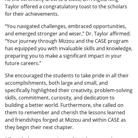
Taylor offered a congratulatory toast to the scholars
for their achievements.
“You navigated challenges, embraced opportunities,
and emerged stronger and wiser,” Dr. Taylor affirmed.
“Your journey through Mizzou and the CASE program
has equipped you with invaluable skills and knowledge,
preparing you to make a significant impact in your
future careers.”
She encouraged the students to take pride in all their
accomplishments, both large and small, and
specifically highlighted their creativity, problem-solving
skills, commitment, curiosity, and dedication to
building a better world. Furthermore, she called on
them to remember and cherish the lessons learned
and friendships forged at Mizzou and within CASE as
they begin their next chapter.