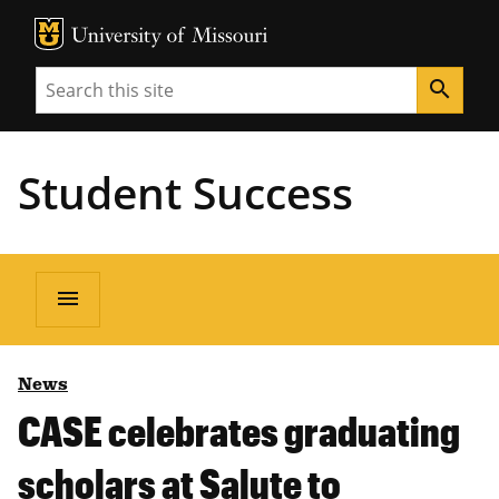
MU Logo
Unive
Search
search
Student Success
menu
News
CASE celebrates graduating
scholars at Salute to