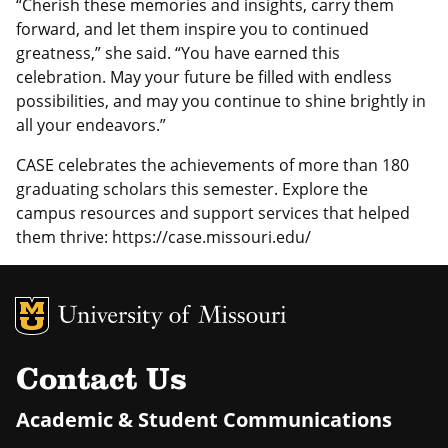
“Cherish these memories and insights, carry them
forward, and let them inspire you to continued
greatness,” she said. “You have earned this
celebration. May your future be filled with endless
possibilities, and may you continue to shine brightly in
all your endeavors.”
CASE celebrates the achievements of more than 180
graduating scholars this semester. Explore the
campus resources and support services that helped
them thrive: https://case.missouri.edu/
MU Logo
Uni
Contact Us
Academic & Student Communications