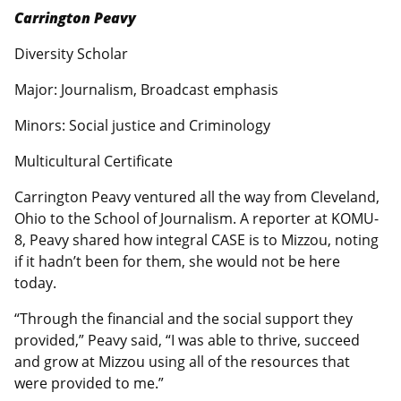
Carrington Peavy
Diversity Scholar
Major: Journalism, Broadcast emphasis
Minors: Social justice and Criminology
Multicultural Certificate
Carrington Peavy ventured all the way from Cleveland,
Ohio to the School of Journalism. A reporter at KOMU-
8, Peavy shared how integral CASE is to Mizzou, noting
if it hadn’t been for them, she would not be here
today.
“Through the financial and the social support they
provided,” Peavy said, “I was able to thrive, succeed
and grow at Mizzou using all of the resources that
were provided to me.”