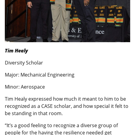
Tim Healy
Diversity Scholar
Major: Mechanical Engineering
Minor: Aerospace
Tim Healy expressed how much it meant to him to be
recognized as a CASE scholar, and how special it felt to
be standing in that room.
“It’s a good feeling to recognize a diverse group of
people for the having the resilience needed get