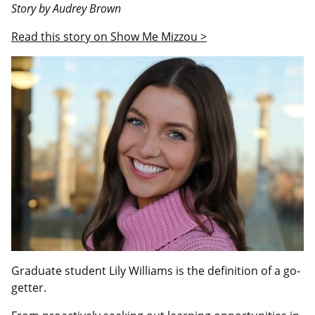
Story by Audrey Brown
Read this story on Show Me Mizzou >
Graduate student Lily Williams is the definition of a go-
getter.