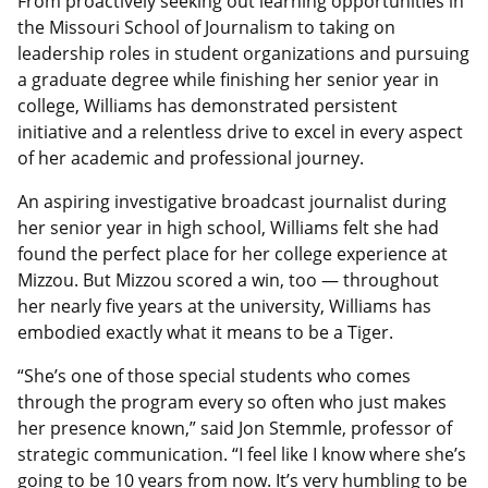
From proactively seeking out learning opportunities in
the Missouri School of Journalism to taking on
leadership roles in student organizations and pursuing
a graduate degree while finishing her senior year in
college, Williams has demonstrated persistent
initiative and a relentless drive to excel in every aspect
of her academic and professional journey.
An aspiring investigative broadcast journalist during
her senior year in high school, Williams felt she had
found the perfect place for her college experience at
Mizzou. But Mizzou scored a win, too — throughout
her nearly five years at the university, Williams has
embodied exactly what it means to be a Tiger.
“She’s one of those special students who comes
through the program every so often who just makes
her presence known,” said Jon Stemmle, professor of
strategic communication. “I feel like I know where she’s
going to be 10 years from now. It’s very humbling to be