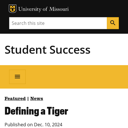
MU Logo
Unive
Search
search
Student Success
menu
Featured
|
News
Defining a Tiger
Published on Dec. 10, 2024