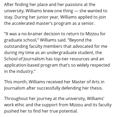
After finding her place and her passions at the
university, Williams knew one thing — she wanted to
stay. During her junior year, Williams applied to join
the accelerated master’s program as a senior.
“It was a no-brainer decision to return to Mizzou for
graduate school,” Williams said. “Beyond the
outstanding faculty members that advocated for me
during my time as an undergraduate student, the
School of Journalism has top-tier resources and an
application-based program that’s so widely respected
in the industry.”
This month, Williams received her Master of Arts in
Journalism after successfully defending her thesis.
Throughout her journey at the university, Williams’
work ethic and the support from Mizzou and its faculty
pushed her to find her true potential.