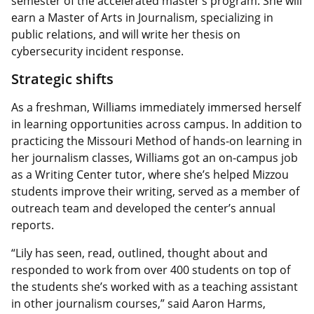
semester of the accelerated master’s program. She will
earn a Master of Arts in Journalism, specializing in
public relations, and will write her thesis on
cybersecurity incident response.
Strategic shifts
As a freshman, Williams immediately immersed herself
in learning opportunities across campus. In addition to
practicing the Missouri Method of hands-on learning in
her journalism classes, Williams got an on-campus job
as a Writing Center tutor, where she’s helped Mizzou
students improve their writing, served as a member of
outreach team and developed the center’s annual
reports.
“Lily has seen, read, outlined, thought about and
responded to work from over 400 students on top of
the students she’s worked with as a teaching assistant
in other journalism courses,” said Aaron Harms,