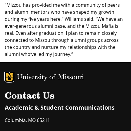
“Mizzou has provided me with a community of peers
and alumni mentors who have shaped my growth
during my five years here,” Williams said. “We have an
ever-generous alumni base, and the Mizzou Mafia is
real. Even after graduation, I plan to remain closely
connected to Mizzou through alumni groups across
the country and nurture my relationships with the
alumni who’ve led my journey.”
MU Logo
Uni
Contact Us
Academic & Student Communications
Columbia
,
MO
65211