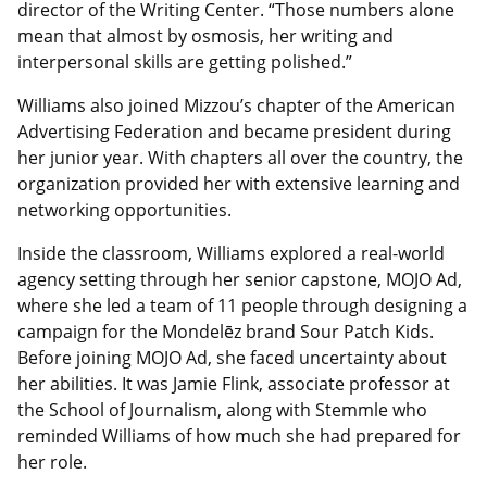
director of the Writing Center. “Those numbers alone
mean that almost by osmosis, her writing and
interpersonal skills are getting polished.”
Williams also joined Mizzou’s chapter of the American
Advertising Federation and became president during
her junior year. With chapters all over the country, the
organization provided her with extensive learning and
networking opportunities.
Inside the classroom, Williams explored a real-world
agency setting through her senior capstone, MOJO Ad,
where she led a team of 11 people through designing a
campaign for the Mondelēz brand Sour Patch Kids.
Before joining MOJO Ad, she faced uncertainty about
her abilities. It was Jamie Flink, associate professor at
the School of Journalism, along with Stemmle who
reminded Williams of how much she had prepared for
her role.