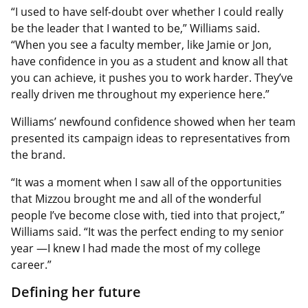
“I used to have self-doubt over whether I could really
be the leader that I wanted to be,” Williams said.
“When you see a faculty member, like Jamie or Jon,
have confidence in you as a student and know all that
you can achieve, it pushes you to work harder. They’ve
really driven me throughout my experience here.”
Williams’ newfound confidence showed when her team
presented its campaign ideas to representatives from
the brand.
“It was a moment when I saw all of the opportunities
that Mizzou brought me and all of the wonderful
people I’ve become close with, tied into that project,”
Williams said. “It was the perfect ending to my senior
year —I knew I had made the most of my college
career.”
Defining her future