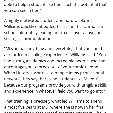
able to help a student like her reach the potential that
you can see in her.”
A highly motivated student and natural planner,
Williams quickly embedded herself in the journalism
school, ultimately leading her to discover a love for
strategic communication.
“Mizzou has anything and everything that you could
ask for from a college experience,” Williams said. “You’ll
find strong academics and incredible people who can
encourage you to break out of your comfort zone.
When I interview or talk to people in my professional
network, they say there’s no students like Mizzou’s,
because our programs provide you with tangible skills
and experience in whatever field you want to go into.”
That training is precisely what led Williams to spend
almost five years at MU, where she is now in her final