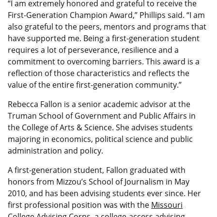
“I am extremely honored and grateful to receive the
First-Generation Champion Award,” Phillips said. “I am
also grateful to the peers, mentors and programs that
have supported me. Being a first-generation student
requires a lot of perseverance, resilience and a
commitment to overcoming barriers. This award
is a
reflection of
those characteristics and reflects the
value of the entire first-generation community.”
Rebecca Fallon is a senior academic advisor at the
Truman School of Government and Public Affairs in
the College of Arts & Science. She advises students
majoring in economics, political science and public
administration and policy.
A first-generation student, Fallon graduated with
honors from Mizzou’s School of Journalism in May
2010, and has been advising students ever since. Her
first professional position was with the
Missouri
College Advising Corps
, a college-access advising