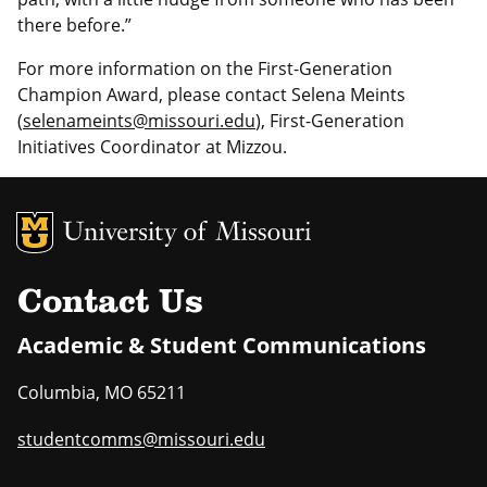
there before.”
For more information on the First-Generation
Champion Award, please contact Selena Meints
(
selenameints@missouri.edu
), First-Generation
Initiatives Coordinator at Mizzou.
MU Logo
Uni
Contact Us
Academic & Student Communications
Columbia
,
MO
65211
studentcomms@missouri.edu