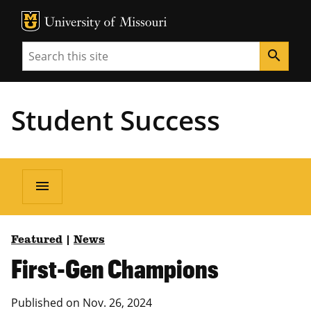
MU Logo
Unive
Search
search
Student Success
menu
Featured
|
News
First-Gen Champions
Published on Nov. 26, 2024