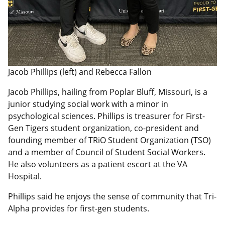
Jacob Phillips (left) and Rebecca Fallon
Jacob Phillips, hailing from Poplar Bluff, Missouri, is
a
junior
studying social work with a minor in
psychological sciences. Phillips is treasurer for First-
Gen Tigers student organization, co-president and
founding member of TRiO Student Organization (TSO)
and a member of Council of Student Social Workers.
He also volunteers as a patient escort at the VA
Hospital.
Phillips said he enjoys the sense of community that Tri-
Alpha provides for first-gen students.