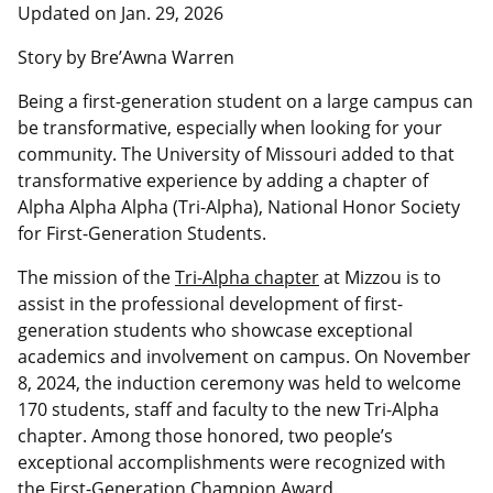
Updated on Jan. 29, 2026
Story by Bre’Awna Warren
Being a first-generation student on a large campus can
be transformative, especially when looking for your
community. The University of Missouri added to that
transformative experience by adding a chapter of
Alpha
Alpha
Alpha
(Tri-Alpha), National Honor Society
for First-Generation Students.
The mission of the
Tri-Alpha chapter
at Mizzou is to
assist in the professional development of first-
generation students who showcase exceptional
academics and involvement on campus. On November
8, 2024, the induction ceremony was held to welcome
170 students, staff and faculty to the new Tri-Alpha
chapter. Among those honored, two people’s
exceptional accomplishments were recognized with
the First-Generation Champion Award.