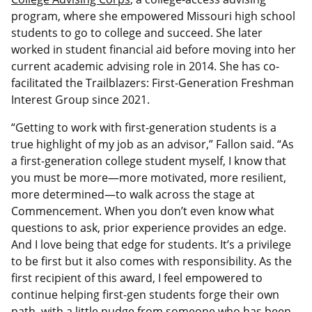
program, where she empowered Missouri high school
students to go to college and succeed. She later
worked in student financial aid before moving into her
current academic advising role in 2014. She has co-
facilitated the Trailblazers: First-Generation Freshman
Interest Group since 2021.
“Getting to work with first-generation students is a
true highlight of my job as an advisor,” Fallon said. “As
a first-generation college student myself, I know that
you must be more—more motivated, more resilient,
more determined—to walk across the stage at
Commencement. When you don’t even know what
questions to ask, prior experience provides an edge.
And I love being that edge for students. It’s a privilege
to be first but it also comes with responsibility. As the
first recipient of this award, I feel empowered to
continue helping first-gen students forge their own
path, with a little nudge from someone who has been