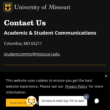
MU Logo
Uni
Contact Us
Academic & Student Communications
Columbia
,
MO
65211
studentcomms@missouri.edu
MU is an
equal opportunity employer
.
This website uses cookies to ensure you get the best
website experience. Please see our
Privacy Policy
for more
information.
©
2025
—
Curators of the University of Missouri
. All rights reserved.
I'm here to help! Say "Hi" to start.
Essential Only
Cookie Preferences
DMCA and other copyright information
.
Privacy policy