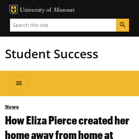
MU Logo
Unive
Search
search
Student Success
menu
News
How Eliza Pierce created her
home away from home at