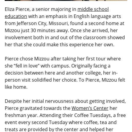
Eliza Pierce, a senior majoring in
middle school
education
with an emphasis in English language arts
from Jefferson City, Missouri, found a second home at
Mizzou just 30 minutes away. Once she arrived, her
involvement both in and out of the classroom showed
her that she could make this experience her own.
Pierce chose Mizzou after taking her first tour where
she “fell in love” with campus. Originally facing a
decision between here and another college, her in-
person visit solidified her choice. To Pierce, Mizzou felt
like home.
Despite her initial nervousness about getting involved,
Pierce gravitated towards the
Women’s Center
her
freshman year. Attending their Coffee Tuesdays, a free
event every second Tuesday where coffee, tea and
treats are provided by the center and helped her