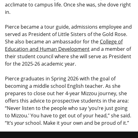
acclimate to campus life. Once she was, she dove right
in.
Pierce became a tour guide, admissions employee and
served as President of Little Sisters of the Gold Rose.
She also became an ambassador for the
College of
Education and Human Development
and a member of
their student council where she will serve as President
for the 2025-26 academic year.
Pierce graduates in Spring 2026 with the goal of
becoming a middle school English teacher. As she
prepares to close out her 4-year Mizzou journey, she
offers this advice to prospective students in the area:
“Never listen to the people who say ‘you’re just going
to Mizzou.’ You have to get out of your head,” she said.
“It’s
your
school. Make it your own and be proud of it.”