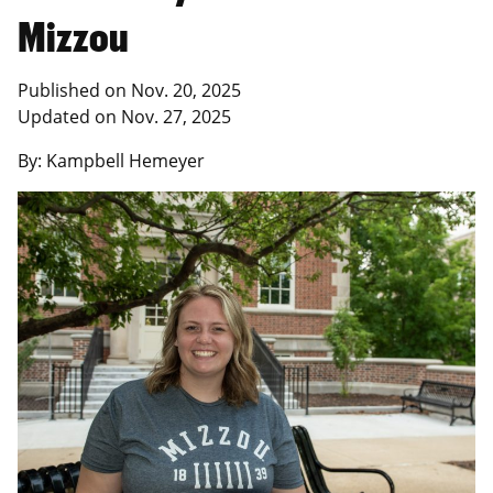
Mizzou
Published on Nov. 20, 2025
Updated on Nov. 27, 2025
By: Kampbell Hemeyer