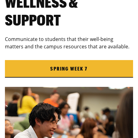
WELLNESS &
SUPPORT
Communicate to students that their well-being
matters and the campus resources that are available.
SPRING WEEK 7