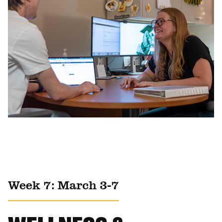
Week 7: March 3-7