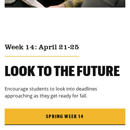
Week 14: April 21-25
LOOK TO THE FUTURE
Encourage students to look into deadlines
approaching as they get ready for fall.
SPRING WEEK 14