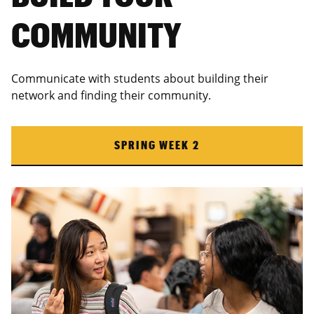
COMMUNITY
Communicate with students about building their
network and finding their community.
SPRING WEEK 2