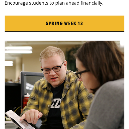
Encourage students to plan ahead financially.
SPRING WEEK 13