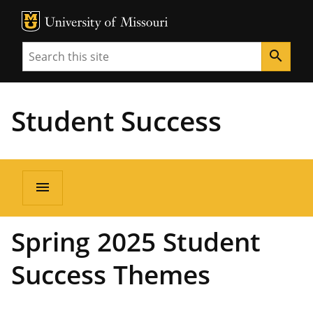
MU Logo
Unive
Search
search
Student Success
menu
Spring 2025 Student
Success Themes