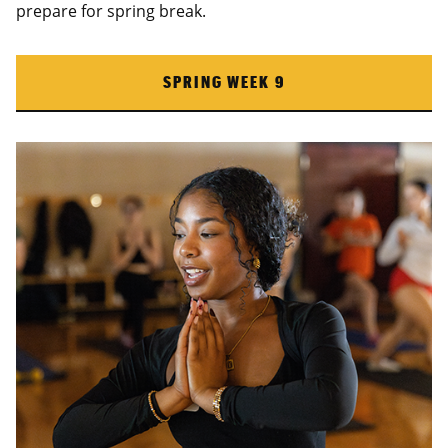
prepare for spring break.
SPRING WEEK 9