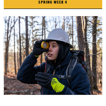
SPRING WEEK 4