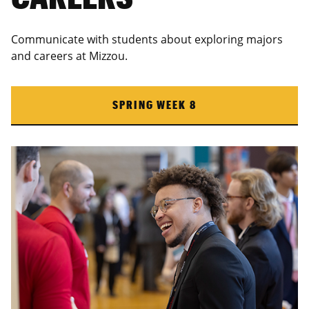
Communicate with students about exploring majors
and careers at Mizzou.
SPRING WEEK 8