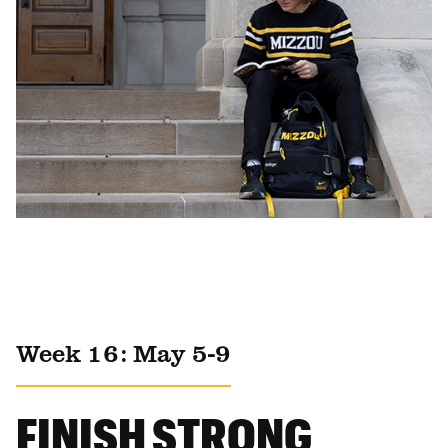
Week 16: May 5-9
FINISH STRONG