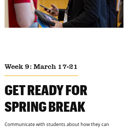
Week 9: March 17-21
GET READY FOR
SPRING BREAK
Communicate with students about how they can