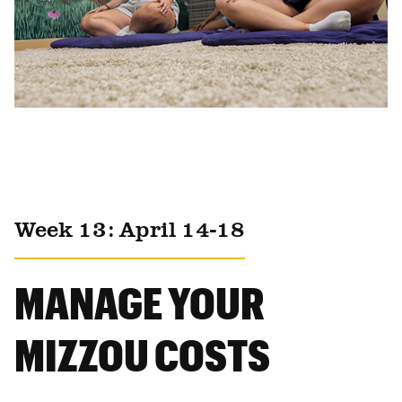
Week 13: April 14-18
MANAGE YOUR
MIZZOU COSTS