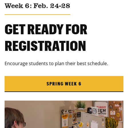
Week 6: Feb. 24-28
GET READY FOR
REGISTRATION
Encourage students to plan their best schedule.
SPRING WEEK 6