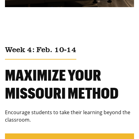
Week 4: Feb. 10-14
MAXIMIZE YOUR
MISSOURI METHOD
Encourage students to take their learning beyond the
classroom.