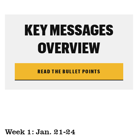
KEY MESSAGES
OVERVIEW
READ THE BULLET POINTS
Week 1: Jan. 21-24