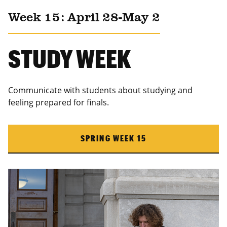
Week 15: April 28-May 2
STUDY WEEK
Communicate with students about studying and
feeling prepared for finals.
SPRING WEEK 15