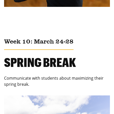
Week 10: March 24-28
SPRING BREAK
Communicate with students about maximizing their
spring break.