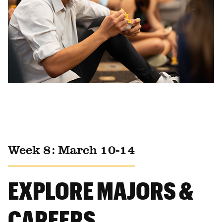
Week 8: March 10-14
EXPLORE MAJORS &
CAREERS