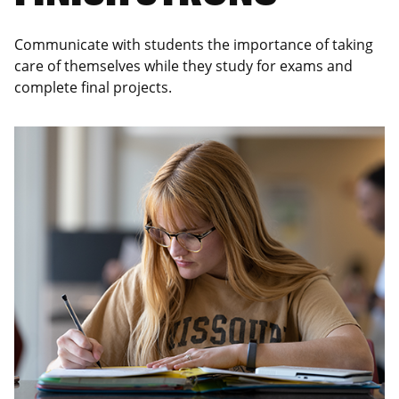
Communicate with students the importance of taking
care of themselves while they study for exams and
complete final projects.