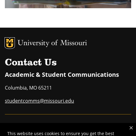
MU Logo
Uni
Contact Us
Academic & Student Communications
Columbia
,
MO
65211
studentcomms@missouri.edu
MU is an
equal opportunity employer
.
This website uses cookies to ensure you get the best