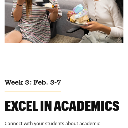
Week 3: Feb. 3-7
EXCEL IN ACADEMICS
Connect with your students about academic