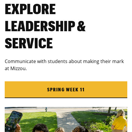
EXPLORE
LEADERSHIP &
SERVICE
Communicate with students about making their mark
at Mizzou.
SPRING WEEK 11