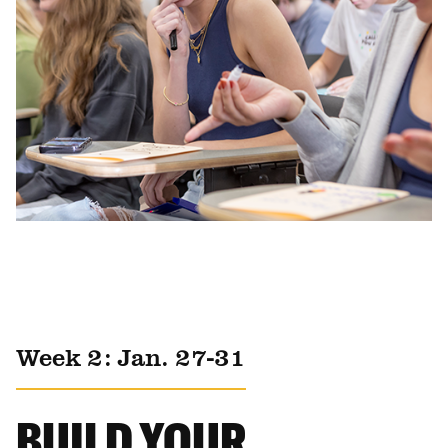
Week 2: Jan. 27-31
BUILD YOUR