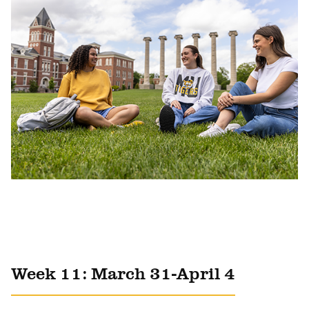
Week 11: March 31-April 4