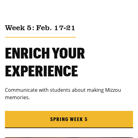
Week 5: Feb. 17-21
ENRICH YOUR
EXPERIENCE
Communicate with students about making Mizzou
memories.
SPRING WEEK 5