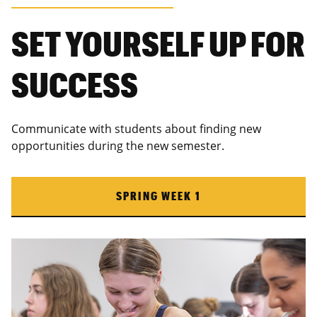
SET YOURSELF UP FOR
SUCCESS
Communicate with students about finding new
opportunities during the new semester.
SPRING WEEK 1