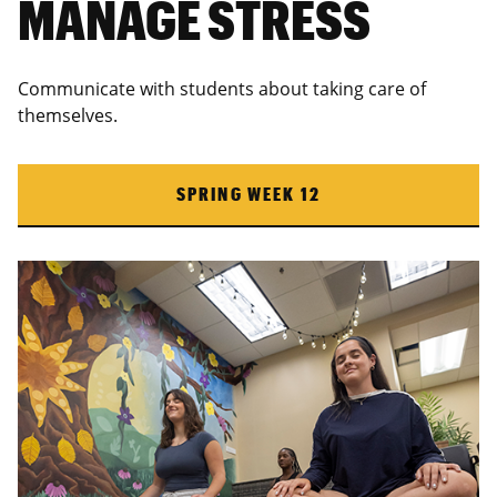
MANAGE STRESS
Communicate with students about taking care of
themselves.
SPRING WEEK 12