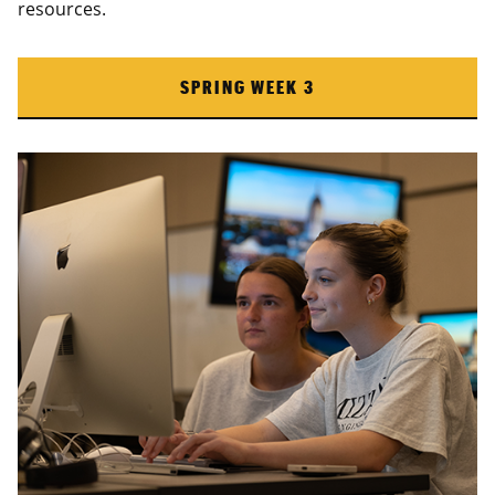
resources.
SPRING WEEK 3