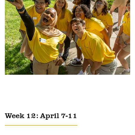
Week 12: April 7-11