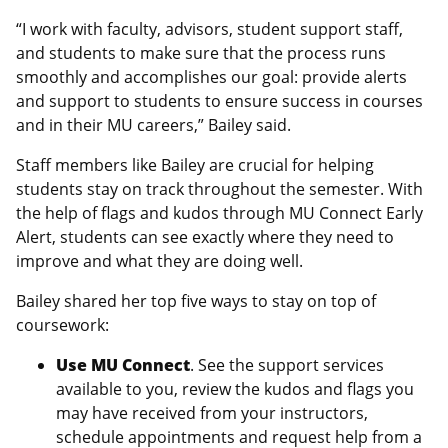
“I work with faculty, advisors, student support staff,
and students to make sure that the process runs
smoothly and accomplishes our goal: provide alerts
and support to students to ensure success in courses
and in their MU careers,” Bailey said.
Staff members like Bailey are crucial for helping
students stay on track throughout the semester. With
the help of flags and kudos through MU Connect Early
Alert, students can see exactly where they need to
improve and what they are doing well.
Bailey shared her top five ways to stay on top of
coursework:
Use MU Connect
. See the support services
available to you, review the kudos and flags you
may have received from your instructors,
schedule appointments and request help from a