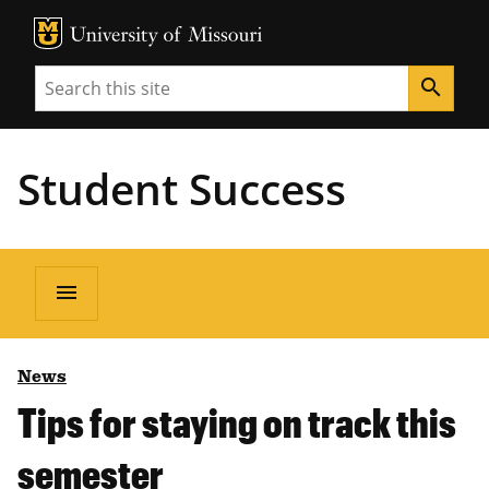
MU Logo
Unive
Search
search
Student Success
menu
News
Tips for staying on track this
semester