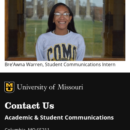
Bre’Awna Warren, Student Communications Intern
MU Logo
Uni
Contact Us
Academic & Student Communications