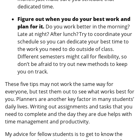
dedicated time.
Figure out when you do your best work and
plan for it.
Do you work better in the morning?
Late at night? After lunch? Try to coordinate your
schedule so you can dedicate your best time to
the work you need to do outside of class.
Different semesters might call for flexibility, so
don’t be afraid to try out new methods to keep
you on track.
These five tips may not work the same way for
everyone, but test them out to see what works best for
you. Planners are another key factor in many students’
daily lives. Writing out assignments and tasks that you
need to complete and the day they are due helps with
time management and productivity.
My advice for fellow students is to get to know the