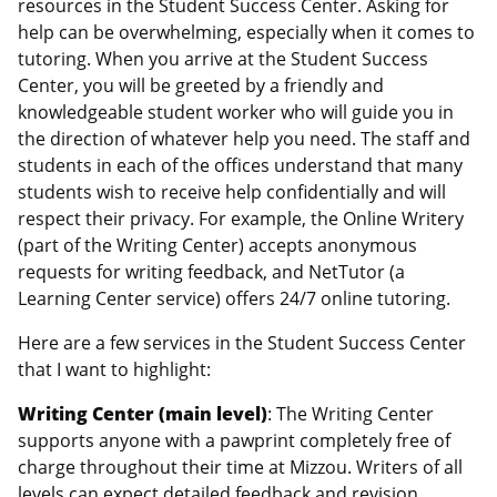
resources in the Student Success Center. Asking for
help can be overwhelming, especially when it comes to
tutoring. When you arrive at the Student Success
Center, you will be greeted by a friendly and
knowledgeable student worker who will guide you in
the direction of whatever help you need. The staff and
students in each of the offices understand that many
students wish to receive help confidentially and will
respect their privacy. For example, the Online Writery
(part of the Writing Center) accepts anonymous
requests for writing feedback, and NetTutor (a
Learning Center service) offers 24/7 online tutoring.
Here are a few services in the Student Success Center
that I want to highlight:
Writing Center (main level)
: The Writing Center
supports anyone with a pawprint completely free of
charge throughout their time at Mizzou. Writers of all
levels can expect detailed feedback and revision