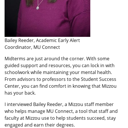
Bailey Reeder, Academic Early Alert
Coordinator, MU Connect
Midterms are just around the corner. With some
guided support and resources, you can lock in with
schoolwork while maintaining your mental health.
From advisors to professors to the Student Success
Center, you can find comfort in knowing that Mizzou
has your back.
I interviewed Bailey Reeder, a Mizzou staff member
who helps manage MU Connect, a tool that staff and
faculty at Mizzou use to help students succeed, stay
engaged and earn their degrees.