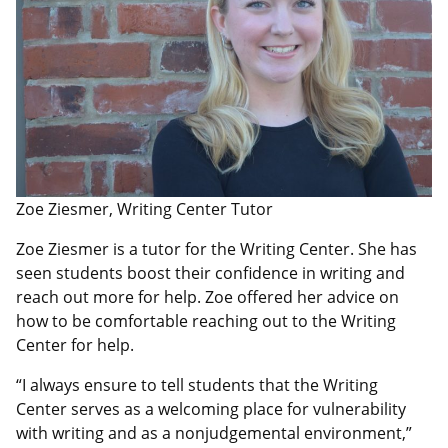
Zoe Ziesmer, Writing Center Tutor
Zoe Ziesmer is a tutor for the Writing Center. She has
seen students boost their confidence in writing and
reach out more for help. Zoe offered her advice on
how to be comfortable reaching out to the Writing
Center for help.
“I always ensure to tell students that the Writing
Center serves as a welcoming place for vulnerability
with writing and as a nonjudgemental environment,”