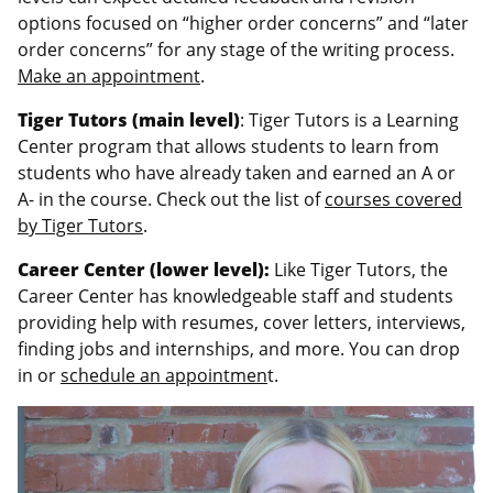
options focused on “higher order concerns” and “later
order concerns” for any stage of the writing process.
Make an appointment
.
Tiger Tutors (main level)
: Tiger Tutors is a Learning
Center program that allows students to learn from
students who have already taken and earned an A or
A- in the course. Check out the list of
courses covered
by Tiger Tutors
.
Career Center (lower level):
Like Tiger Tutors, the
Career Center has knowledgeable staff and students
providing help with resumes, cover letters, interviews,
finding jobs and internships, and more. You can drop
in or
schedule an appointmen
t.