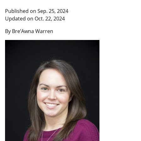
Published on Sep. 25, 2024
Updated on Oct. 22, 2024
By Bre’Awna Warren