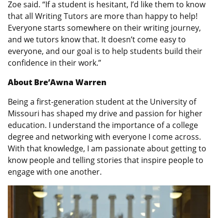
Zoe said. “If a student is hesitant, I’d like them to know
that all Writing Tutors are more than happy to help!
Everyone starts somewhere on their writing journey,
and we tutors know that. It doesn’t come easy to
everyone, and our goal is to help students build their
confidence in their work.”
About Bre’Awna Warren
Being a first-generation student at the University of
Missouri has shaped my drive and passion for higher
education. I understand the importance of a college
degree and networking with everyone I come across.
With that knowledge, I am passionate about getting to
know people and telling stories that inspire people to
engage with one another.