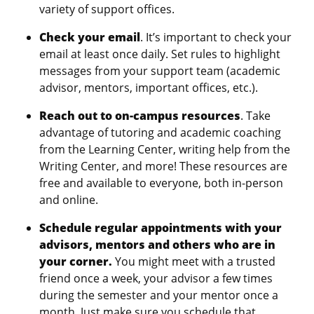
variety of support offices.
Check your email
. It’s important to check your
email at least once daily. Set rules to highlight
messages from your support team (academic
advisor, mentors, important offices, etc.).
Reach out to on-campus resources
. Take
advantage of tutoring and academic coaching
from the Learning Center, writing help from the
Writing Center, and more! These resources are
free and available to everyone, both in-person
and online.
Schedule regular appointments with your
advisors, mentors and others who are in
your corner.
You might meet with a trusted
friend once a week, your advisor a few times
during the semester and your mentor once a
month. Just make sure you schedule that